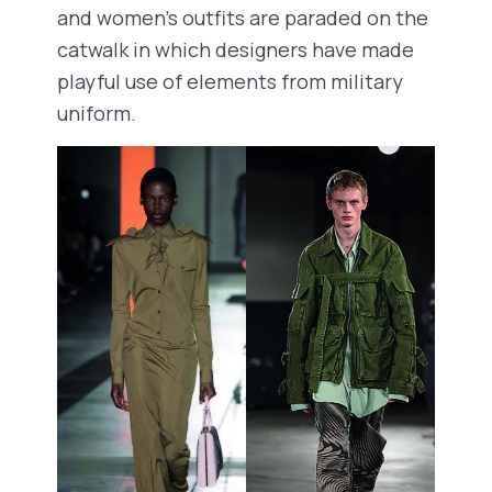
and women’s outfits are paraded on the
catwalk in which designers have made
playful use of elements from military
uniform.