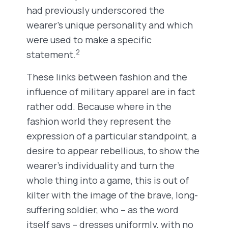
had previously underscored the
wearer’s unique personality and which
were used to make a specific
2
statement.
These links between fashion and the
influence of military apparel are in fact
rather odd. Because where in the
fashion world they represent the
expression of a particular standpoint, a
desire to appear rebellious, to show the
wearer’s individuality and turn the
whole thing into a game, this is out of
kilter with the image of the brave, long-
suffering soldier, who ­– as the word
itself says – dresses uniformly, with no