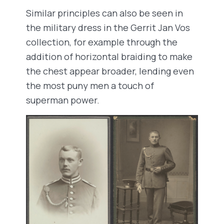
Similar principles can also be seen in
the military dress in the Gerrit Jan Vos
collection, for example through the
addition of horizontal braiding to make
the chest appear broader, lending even
the most puny men a touch of
superman power.