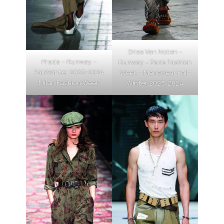
Dries Van Noten –
Prada – Runway –
Runway – Paris Fashion
Fall/Winter 2023-2024
Week – Menswear Fall-
Milan Fashion Week
Winter 2023-2024