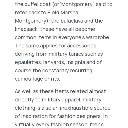
the duffel coat (or ‘Montgomery’, said to
refer back to Field Marshal
Montgomery), the balaclava and the
knapsack: these have all become
common items in everyone’s wardrobe.
The same applies for accessories
deriving from military tunics such as
epaulettes, lanyards, insignia and of
course the constantly recurring
camouflage prints.
As well as these items related almost
directly to military apparel, military
clothing is also an inexhaustible source
of inspiration for fashion designers. In
virtually every fashion season, men’s