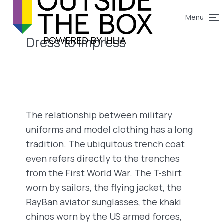
Menu
Dress to Impress
The relationship between military
uniforms and model clothing has a long
tradition. The ubiquitous trench coat
even refers directly to the trenches
from the First World War. The T-shirt
worn by sailors, the flying jacket, the
RayBan aviator sunglasses, the khaki
chinos worn by the US armed forces,