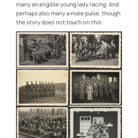
many an eligible young lady racing. And
perhaps also many a male pulse, though
the story does not touch on this.