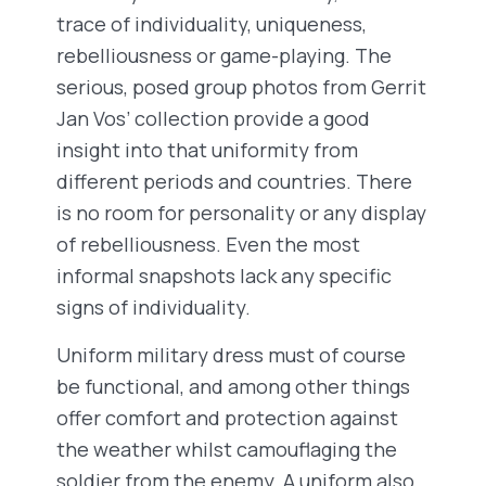
trace of individuality, uniqueness,
rebelliousness or game-playing. The
serious, posed group photos from Gerrit
Jan Vos’ collection provide a good
insight into that uniformity from
different periods and countries. There
is no room for personality or any display
of rebelliousness. Even the most
informal snapshots lack any specific
signs of individuality.
Uniform military dress must of course
be functional, and among other things
offer comfort and protection against
the weather whilst camouflaging the
soldier from the enemy. A uniform also