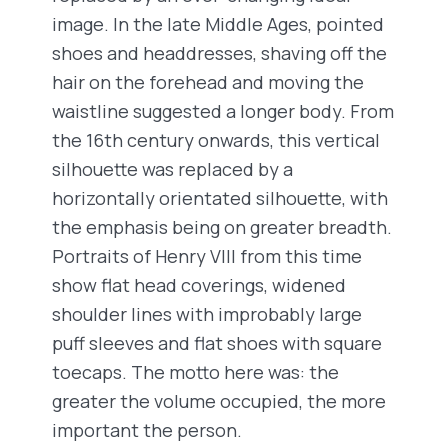
image. In the late Middle Ages, pointed
shoes and headdresses, shaving off the
hair on the forehead and moving the
waistline suggested a longer body. From
the 16th century onwards, this vertical
silhouette was replaced by a
horizontally orientated silhouette, with
the emphasis being on greater breadth.
Portraits of Henry VIII from this time
show flat head coverings, widened
shoulder lines with improbably large
puff sleeves and flat shoes with square
toecaps. The motto here was: the
greater the volume occupied, the more
important the person.