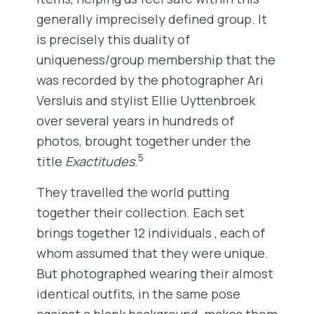
generally imprecisely defined group. It
is precisely this duality of
uniqueness/group membership that the
was recorded by the photographer Ari
Versluis and stylist Ellie Uyttenbroek
over several years in hundreds of
photos, brought together under the
5
title
Exactitudes
.
They travelled the world putting
together their collection. Each set
brings together 12 individuals , each of
whom assumed that they were unique.
But photographed wearing their almost
identical outfits, in the same pose
against a blank background, makes them