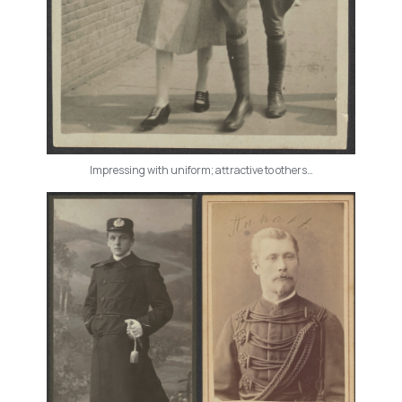
Impressing with uniform; attractive to others…