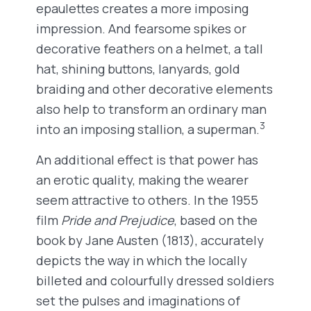
epaulettes creates a more imposing
impression. And fearsome spikes or
decorative feathers on a helmet, a tall
hat, shining buttons, lanyards, gold
braiding and other decorative elements
also help to transform an ordinary man
3
into an imposing stallion, a superman.
An additional effect is that power has
an erotic quality, making the wearer
seem attractive to others. In the 1955
film
Pride and Prejudice
, based on the
book by Jane Austen (1813), accurately
depicts the way in which the locally
billeted and colourfully dressed soldiers
set the pulses and imaginations of