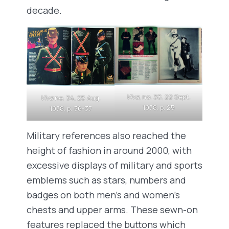
decade.
Viva
, no. 38, 22 Sept.
Viva
no. 34, 25 Aug.
1978, p. 25
1978, p. 36-37
Military references also reached the
height of fashion in around 2000, with
excessive displays of military and sports
emblems such as stars, numbers and
badges on both men’s and women’s
chests and upper arms. These sewn-on
features replaced the buttons which