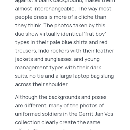
almost interchangeable. The way most
people dress is more of a cliché than
they think. The photos taken by this
duo show virtually identical ‘frat boy’
types in their pale blue shirts and red
trousers, Indo rockers with their leather
jackets and sunglasses, and young
management types with their dark
suits, no tie and a large laptop bag slung
across their shoulder.
Although the backgrounds and poses
are different, many of the photos of
uniformed soldiers in the Gerrit Jan Vos
collection clearly create the same