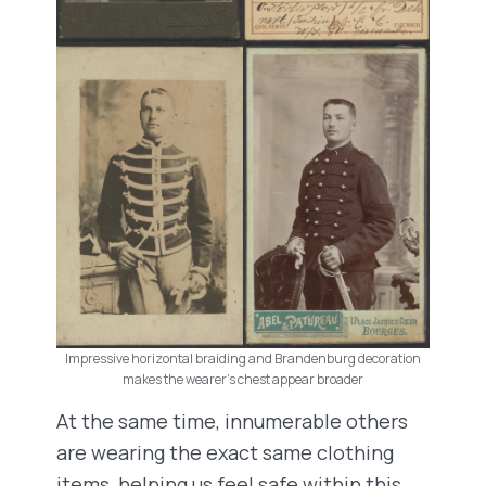
Impressive horizontal braiding and Brandenburg decoration
makes the wearer’s chest appear broader
At the same time, innumerable others
are wearing the exact same clothing
items, helping us feel safe within this