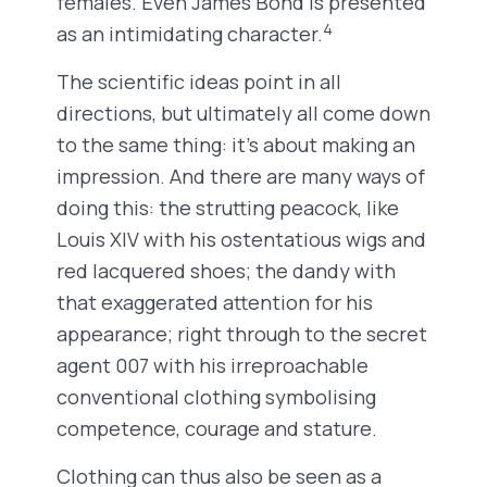
females. Even James Bond is presented
4
as an intimidating character.
The scientific ideas point in all
directions, but ultimately all come down
to the same thing: it’s about making an
impression. And there are many ways of
doing this: the strutting peacock, like
Louis XIV with his ostentatious wigs and
red lacquered shoes; the dandy with
that exaggerated attention for his
appearance; right through to the secret
agent 007 with his irreproachable
conventional clothing symbolising
competence, courage and stature.
Clothing can thus also be seen as a