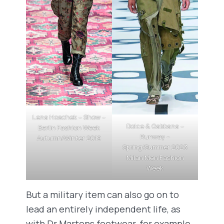
Lena Hoschek – Show –
Dolce & Gabbana –
Berlin Fashion Week
Runway –
Autumn/Winter 2019
Spring/Summer 2023
Milan Men Fashion
Week
But a military item can also go on to
lead an entirely independent life, as
with Dr Martens footwear, for example.