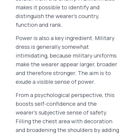
makes it possible to identify and
distinguish the wearer’s country,
function and rank.
Power is also a key ingredient. Military
dress is generally somewhat
intimidating, because military uniforms
make the wearer appear larger, broader
and therefore stronger. The aim is to
exude a visible sense of power.
From a psychological perspective, this
boosts self-confidence and the
wearer’s subjective sense of safety.
Filling the chest area with decoration
and broadening the shoulders by adding