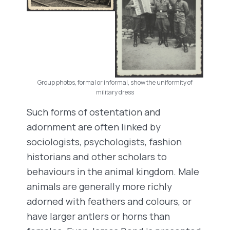
Group photos, formal or informal, show the uniformity of
military dress
Such forms of ostentation and
adornment are often linked by
sociologists, psychologists, fashion
historians and other scholars to
behaviours in the animal kingdom. Male
animals are generally more richly
adorned with feathers and colours, or
have larger antlers or horns than