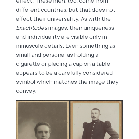
effect. These men, too, come from
different countries, but that does not
affect their universality. As with the
Exactitudes
images, their uniqueness
and individuality are visible only in
minuscule details. Even something as
small and personal as holding a
cigarette or placing a cap on a table
appears to be a carefully considered
symbol which matches the image they
convey.