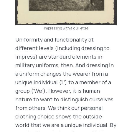
Impressing with aiguillettes
Uniformity and functionality at
different levels (including dressing to
impress) are standard elements in
military uniforms, then. And dressing in
a uniform changes the wearer from a
unique individual (‘I’) to a member of a
group (‘We’). However, it is human
nature to want to distinguish ourselves
from others. We think our personal
clothing choice shows the outside
world that we are a unique individual. By