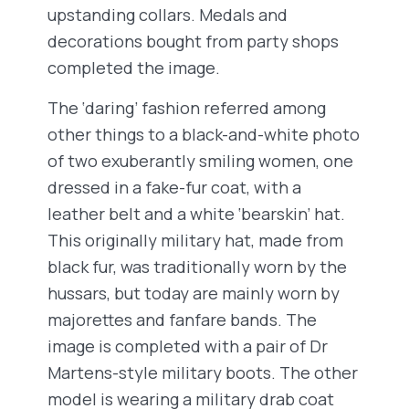
upstanding collars. Medals and
decorations bought from party shops
completed the image.
The ‘daring’ fashion referred among
other things to a black-and-white photo
of two exuberantly smiling women, one
dressed in a fake-fur coat, with a
leather belt and a white ‘bearskin’ hat.
This originally military hat, made from
black fur, was traditionally worn by the
hussars, but today are mainly worn by
majorettes and fanfare bands. The
image is completed with a pair of Dr
Martens-style military boots. The other
model is wearing a military drab coat