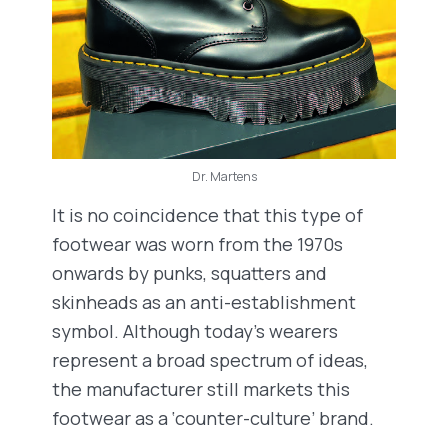
Dr. Martens
It is no coincidence that this type of
footwear was worn from the 1970s
onwards by punks, squatters and
skinheads as an anti-establishment
symbol. Although today’s wearers
represent a broad spectrum of ideas,
the manufacturer still markets this
footwear as a ‘counter-culture’ brand.