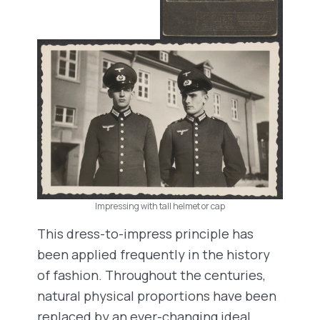
Impressing with tall helmet or cap
This dress-to-impress principle has
been applied frequently in the history
of fashion. Throughout the centuries,
natural physical proportions have been
replaced by an ever-changing ideal