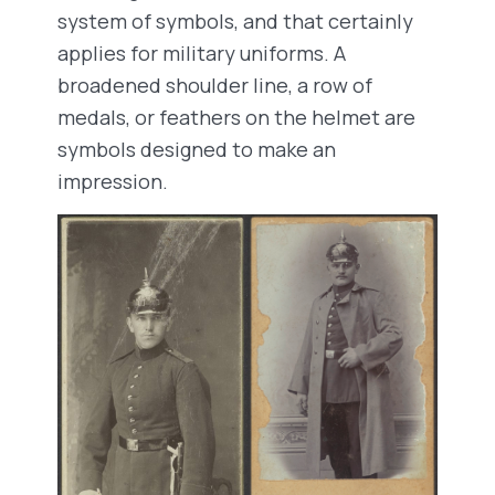
system of symbols, and that certainly
applies for military uniforms. A
broadened shoulder line, a row of
medals, or feathers on the helmet are
symbols designed to make an
impression.