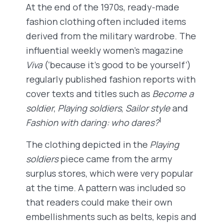
At the end of the 1970s, ready-made
fashion clothing often included items
derived from the military wardrobe. The
influential weekly women’s magazine
Viva
(‘because it’s good to be yourself’)
regularly published fashion reports with
cover texts and titles such as
Become a
soldier
,
Playing soldiers
,
Sailor style
and
1
Fashion with daring: who dares?
The clothing depicted in the
Playing
soldiers
piece came from the army
surplus stores, which were very popular
at the time. A pattern was included so
that readers could make their own
embellishments such as belts, kepis and