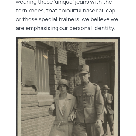
wearing those ‘unique’ jeans with the
torn knees, that colourful baseball cap
or those special trainers, we believe we
are emphasising our personal identity.