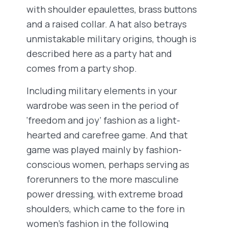
with shoulder epaulettes, brass buttons
and a raised collar. A hat also betrays
unmistakable military origins, though is
described here as a party hat and
comes from a party shop.
Including military elements in your
wardrobe was seen in the period of
‘freedom and joy’ fashion as a light-
hearted and carefree game. And that
game was played mainly by fashion-
conscious women, perhaps serving as
forerunners to the more masculine
power dressing, with extreme broad
shoulders, which came to the fore in
women’s fashion in the following