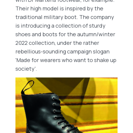
Their high model is inspired by the
traditional military boot. The company
is introducing a collection of sturdy
shoes and boots for the autumn/winter
2022 collection, under the rather
rebellious-sounding campaign slogan
‘Made for wearers who want to shake up
society’.